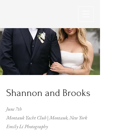
Shannon and Brooks
June 7th
Montauk Yacht Club | Montauk, New York
Emily Li Photography