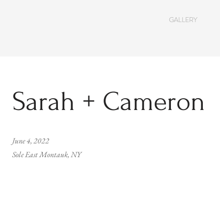
ABOUT
SERVICES
GALLERY
Sarah + Cameron
June 4, 2022
Sole East Montauk, NY