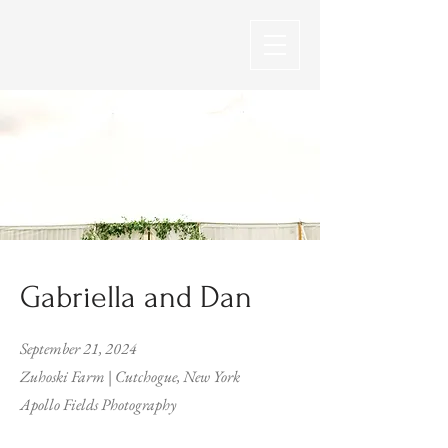
Gabriella and Dan
September 21, 2024
Zuhoski Farm | Cutchogue, New York
Apollo Fields Photography