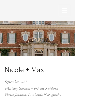
Nicole + Max
September 2021
Westbury Gardens + Private Residence
Photos: Jeannine Lombardo Photography